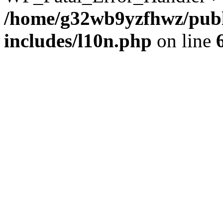
/home/g32wb9yzfhwz/publ
includes/l10n.php
on line