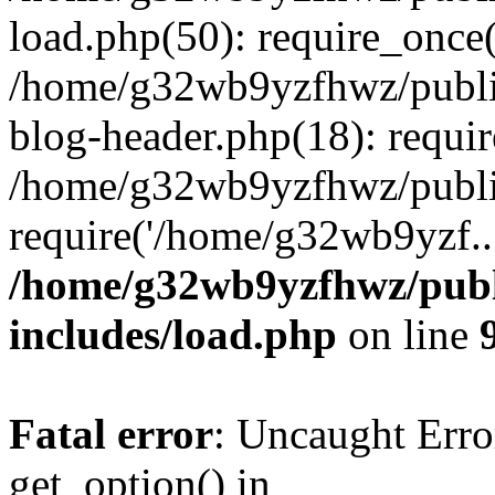
load.php(50): require_once
/home/g32wb9yzfhwz/publi
blog-header.php(18): requi
/home/g32wb9yzfhwz/publi
require('/home/g32wb9yzf..
/home/g32wb9yzfhwz/publ
includes/load.php
on line
Fatal error
: Uncaught Erro
get_option() in