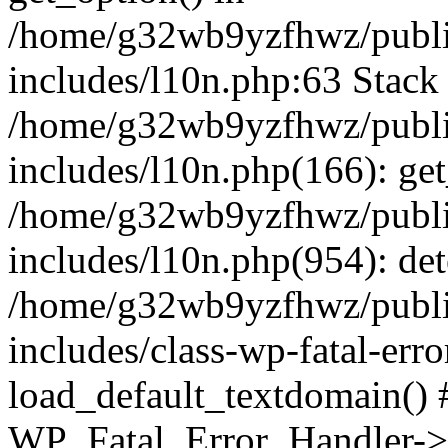
/home/g32wb9yzfhwz/publi
includes/l10n.php:63 Stack 
/home/g32wb9yzfhwz/publi
includes/l10n.php(166): get
/home/g32wb9yzfhwz/publi
includes/l10n.php(954): de
/home/g32wb9yzfhwz/publi
includes/class-wp-fatal-err
load_default_textdomain() #
WP_Fatal_Error_Handler->h