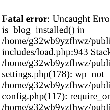
Fatal error
: Uncaught Erro
is_blog_installed() in
/home/g32wb9yzfhwz/publi
includes/load.php:943 Stack
/home/g32wb9yzfhwz/publi
settings.php(178): wp_not_i
/home/g32wb9yzfhwz/publi
config.php(117): require_o
/home/g32wb9yzfhwz/publi