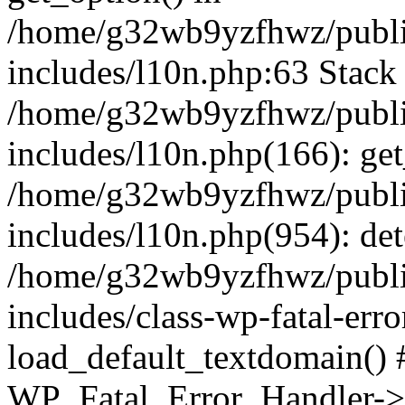
/home/g32wb9yzfhwz/publi
includes/l10n.php:63 Stack 
/home/g32wb9yzfhwz/publi
includes/l10n.php(166): get
/home/g32wb9yzfhwz/publi
includes/l10n.php(954): de
/home/g32wb9yzfhwz/publi
includes/class-wp-fatal-err
load_default_textdomain() #
WP_Fatal_Error_Handler->h