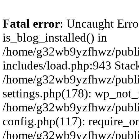
Fatal error
: Uncaught Erro
is_blog_installed() in
/home/g32wb9yzfhwz/publi
includes/load.php:943 Stack
/home/g32wb9yzfhwz/publi
settings.php(178): wp_not_i
/home/g32wb9yzfhwz/publi
config.php(117): require_o
/home/g32wb9yzfhwz/publi