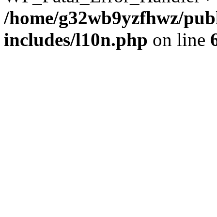
/home/g32wb9yzfhwz/publ
includes/l10n.php
on line