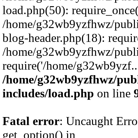
load.php(50): require_once
/home/g32wb9yzfhwz/publi
blog-header.php(18): requi
/home/g32wb9yzfhwz/publi
require('/home/g32wb9yzf..
/home/g32wb9yzfhwz/publ
includes/load.php
on line
Fatal error
: Uncaught Erro
get_option() in