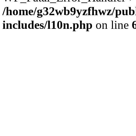
/home/g32wb9yzfhwz/publ
includes/l10n.php
on line