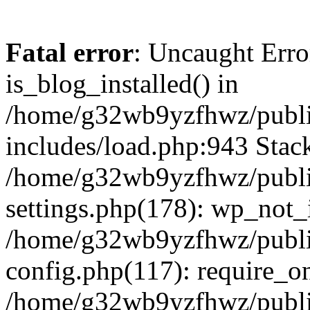
Fatal error
: Uncaught Erro
is_blog_installed() in
/home/g32wb9yzfhwz/publi
includes/load.php:943 Stack
/home/g32wb9yzfhwz/publi
settings.php(178): wp_not_i
/home/g32wb9yzfhwz/publi
config.php(117): require_o
/home/g32wb9yzfhwz/publi