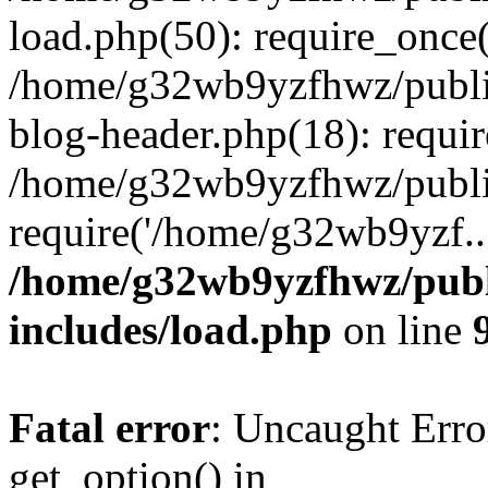
load.php(50): require_once
/home/g32wb9yzfhwz/publi
blog-header.php(18): requi
/home/g32wb9yzfhwz/publi
require('/home/g32wb9yzf..
/home/g32wb9yzfhwz/publ
includes/load.php
on line
Fatal error
: Uncaught Erro
get_option() in