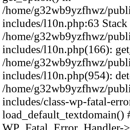
/home/g32wb9yzfhwz/publi
includes/l10n.php:63 Stack 
/home/g32wb9yzfhwz/publi
includes/l10n.php(166): get
/home/g32wb9yzfhwz/publi
includes/l10n.php(954): de
/home/g32wb9yzfhwz/publi
includes/class-wp-fatal-err
load_default_textdomain() #
WP_Fatal_Error_Handler->h