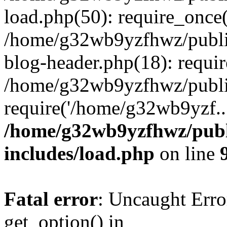
load.php(50): require_once
/home/g32wb9yzfhwz/publi
blog-header.php(18): requi
/home/g32wb9yzfhwz/publi
require('/home/g32wb9yzf..
/home/g32wb9yzfhwz/publ
includes/load.php
on line
Fatal error
: Uncaught Erro
get_option() in