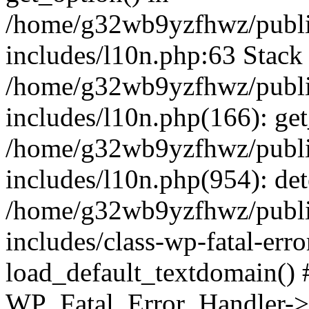
/home/g32wb9yzfhwz/publi
includes/l10n.php:63 Stack 
/home/g32wb9yzfhwz/publi
includes/l10n.php(166): get
/home/g32wb9yzfhwz/publi
includes/l10n.php(954): de
/home/g32wb9yzfhwz/publi
includes/class-wp-fatal-err
load_default_textdomain() #
WP_Fatal_Error_Handler->h