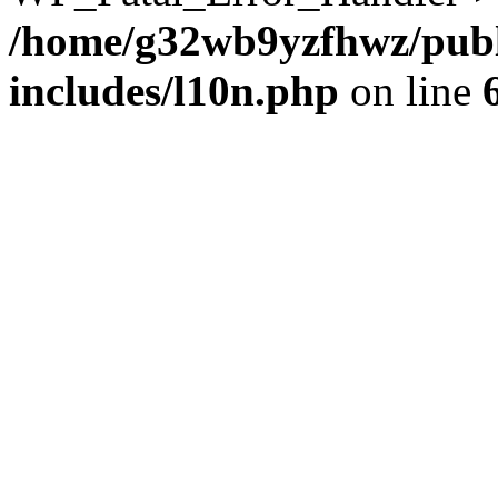
/home/g32wb9yzfhwz/publ
includes/l10n.php
on line