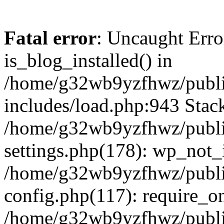
Fatal error
: Uncaught Erro
is_blog_installed() in
/home/g32wb9yzfhwz/publi
includes/load.php:943 Stack
/home/g32wb9yzfhwz/publi
settings.php(178): wp_not_i
/home/g32wb9yzfhwz/publi
config.php(117): require_o
/home/g32wb9yzfhwz/publi