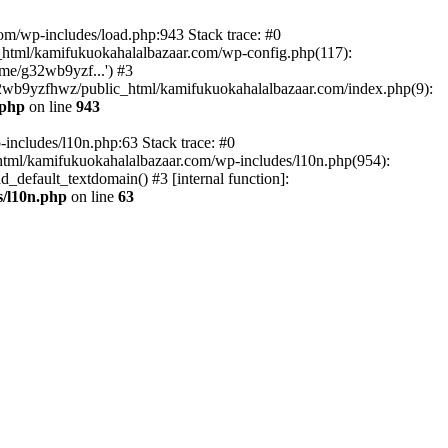
om/wp-includes/load.php:943 Stack trace: #0
html/kamifukuokahalalbazaar.com/wp-config.php(117):
me/g32wb9yzf...') #3
2wb9yzfhwz/public_html/kamifukuokahalalbazaar.com/index.php(9):
.php
on line
943
includes/l10n.php:63 Stack trace: #0
tml/kamifukuokahalalbazaar.com/wp-includes/l10n.php(954):
default_textdomain() #3 [internal function]:
/l10n.php
on line
63