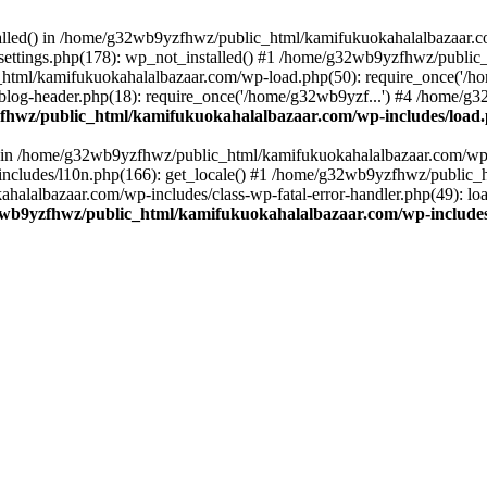
stalled() in /home/g32wb9yzfhwz/public_html/kamifukuokahalalbazaar.c
ttings.php(178): wp_not_installed() #1 /home/g32wb9yzfhwz/public_
html/kamifukuokahalalbazaar.com/wp-load.php(50): require_once('/ho
og-header.php(18): require_once('/home/g32wb9yzf...') #4 /home/g3
hwz/public_html/kamifukuokahalalbazaar.com/wp-includes/load
() in /home/g32wb9yzfhwz/public_html/kamifukuokahalalbazaar.com/wp-
cludes/l10n.php(166): get_locale() #1 /home/g32wb9yzfhwz/public_h
lalbazaar.com/wp-includes/class-wp-fatal-error-handler.php(49): load_
wb9yzfhwz/public_html/kamifukuokahalalbazaar.com/wp-includes