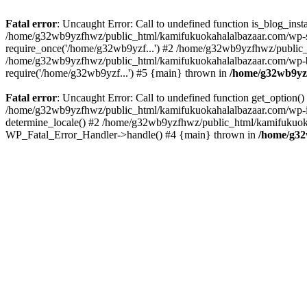
Fatal error
: Uncaught Error: Call to undefined function is_blog_in
/home/g32wb9yzfhwz/public_html/kamifukuokahalalbazaar.com/wp-se
require_once('/home/g32wb9yzf...') #2 /home/g32wb9yzfhwz/public_
/home/g32wb9yzfhwz/public_html/kamifukuokahalalbazaar.com/wp-bl
require('/home/g32wb9yzf...') #5 {main} thrown in
/home/g32wb9yzf
Fatal error
: Uncaught Error: Call to undefined function get_option
/home/g32wb9yzfhwz/public_html/kamifukuokahalalbazaar.com/wp-in
determine_locale() #2 /home/g32wb9yzfhwz/public_html/kamifukuokaha
WP_Fatal_Error_Handler->handle() #4 {main} thrown in
/home/g32