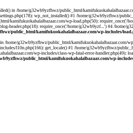
stalled() in /home/g32wb9yzfhwz/public_html/kamifukuokahalalbazaar.c
ttings.php(178): wp_not_installed() #1 /home/g32wb9yzfhwz/public_
html/kamifukuokahalalbazaar.com/wp-load.php(50): require_once('/ho
og-header.php(18): require_once('/home/g32wb9yzf...') #4 /home/g3
hwz/public_html/kamifukuokahalalbazaar.com/wp-includes/load
() in /home/g32wb9yzfhwz/public_html/kamifukuokahalalbazaar.com/wp-
cludes/l10n.php(166): get_locale() #1 /home/g32wb9yzfhwz/public_h
lalbazaar.com/wp-includes/class-wp-fatal-error-handler.php(49): load_
wb9yzfhwz/public_html/kamifukuokahalalbazaar.com/wp-includes