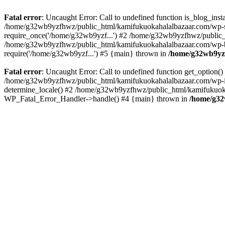
Fatal error
: Uncaught Error: Call to undefined function is_blog_in
/home/g32wb9yzfhwz/public_html/kamifukuokahalalbazaar.com/wp-se
require_once('/home/g32wb9yzf...') #2 /home/g32wb9yzfhwz/public_
/home/g32wb9yzfhwz/public_html/kamifukuokahalalbazaar.com/wp-bl
require('/home/g32wb9yzf...') #5 {main} thrown in
/home/g32wb9yzf
Fatal error
: Uncaught Error: Call to undefined function get_option
/home/g32wb9yzfhwz/public_html/kamifukuokahalalbazaar.com/wp-in
determine_locale() #2 /home/g32wb9yzfhwz/public_html/kamifukuokaha
WP_Fatal_Error_Handler->handle() #4 {main} thrown in
/home/g32