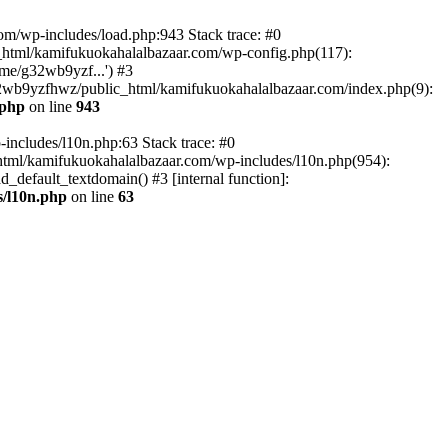
om/wp-includes/load.php:943 Stack trace: #0
html/kamifukuokahalalbazaar.com/wp-config.php(117):
me/g32wb9yzf...') #3
2wb9yzfhwz/public_html/kamifukuokahalalbazaar.com/index.php(9):
.php
on line
943
includes/l10n.php:63 Stack trace: #0
tml/kamifukuokahalalbazaar.com/wp-includes/l10n.php(954):
default_textdomain() #3 [internal function]:
/l10n.php
on line
63