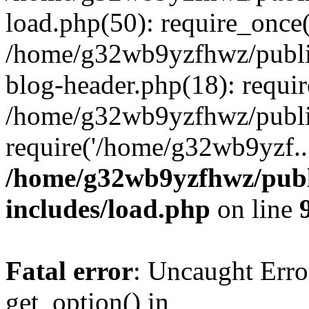
load.php(50): require_once
/home/g32wb9yzfhwz/publi
blog-header.php(18): requi
/home/g32wb9yzfhwz/publi
require('/home/g32wb9yzf..
/home/g32wb9yzfhwz/publ
includes/load.php
on line
Fatal error
: Uncaught Erro
get_option() in