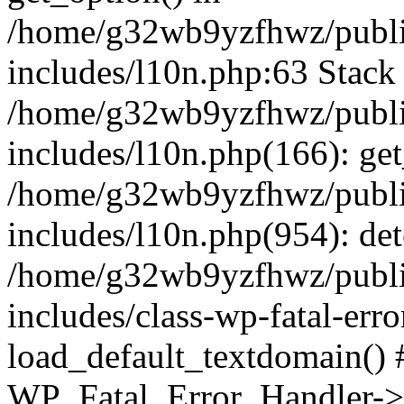
/home/g32wb9yzfhwz/publi
includes/l10n.php:63 Stack 
/home/g32wb9yzfhwz/publi
includes/l10n.php(166): get
/home/g32wb9yzfhwz/publi
includes/l10n.php(954): de
/home/g32wb9yzfhwz/publi
includes/class-wp-fatal-err
load_default_textdomain() #
WP_Fatal_Error_Handler->h