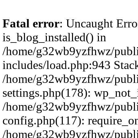
Fatal error
: Uncaught Erro
is_blog_installed() in
/home/g32wb9yzfhwz/publi
includes/load.php:943 Stack
/home/g32wb9yzfhwz/publi
settings.php(178): wp_not_i
/home/g32wb9yzfhwz/publi
config.php(117): require_o
/home/g32wb9yzfhwz/publi