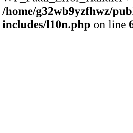
/home/g32wb9yzfhwz/publ
includes/l10n.php
on line