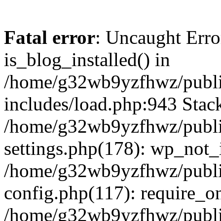
Fatal error
: Uncaught Erro
is_blog_installed() in
/home/g32wb9yzfhwz/publi
includes/load.php:943 Stack
/home/g32wb9yzfhwz/publi
settings.php(178): wp_not_i
/home/g32wb9yzfhwz/publi
config.php(117): require_o
/home/g32wb9yzfhwz/publi