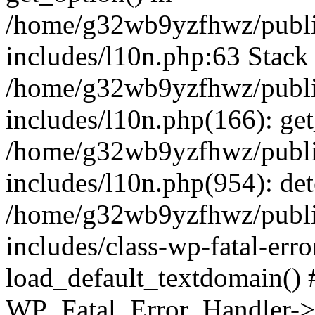
/home/g32wb9yzfhwz/publi
includes/l10n.php:63 Stack 
/home/g32wb9yzfhwz/publi
includes/l10n.php(166): get
/home/g32wb9yzfhwz/publi
includes/l10n.php(954): de
/home/g32wb9yzfhwz/publi
includes/class-wp-fatal-err
load_default_textdomain() #
WP_Fatal_Error_Handler->h