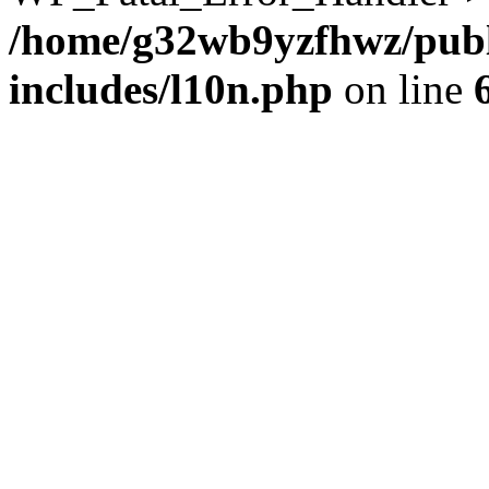
/home/g32wb9yzfhwz/publ
includes/l10n.php
on line