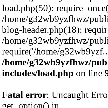
load.php(50): require_once
/home/g32wb9yzfhwz/publi
blog-header.php(18): requi
/home/g32wb9yzfhwz/publi
require('/home/g32wb9yzf..
/home/g32wb9yzfhwz/publ
includes/load.php
on line
Fatal error
: Uncaught Erro
get_option() in