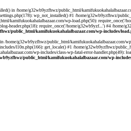
stalled() in /home/g32wb9yzfhwz/public_html/kamifukuokahalalbazaar.c
ttings.php(178): wp_not_installed() #1 /home/g32wb9yzfhwz/public_
html/kamifukuokahalalbazaar.com/wp-load.php(50): require_once('/ho
og-header.php(18): require_once('/home/g32wb9yzf...') #4 /home/g3
hwz/public_html/kamifukuokahalalbazaar.com/wp-includes/load
() in /home/g32wb9yzfhwz/public_html/kamifukuokahalalbazaar.com/wp-
cludes/l10n.php(166): get_locale() #1 /home/g32wb9yzfhwz/public_h
lalbazaar.com/wp-includes/class-wp-fatal-error-handler.php(49): load_
wb9yzfhwz/public_html/kamifukuokahalalbazaar.com/wp-includes