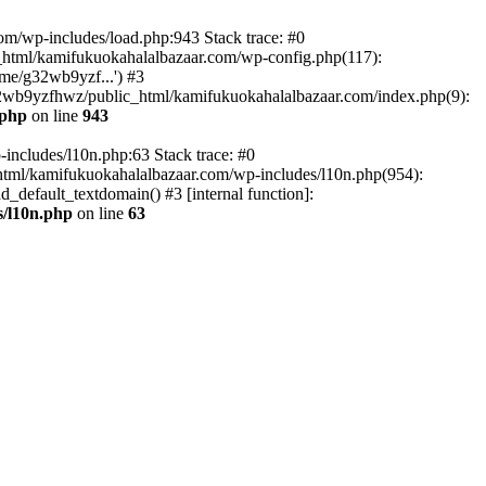
om/wp-includes/load.php:943 Stack trace: #0
html/kamifukuokahalalbazaar.com/wp-config.php(117):
me/g32wb9yzf...') #3
2wb9yzfhwz/public_html/kamifukuokahalalbazaar.com/index.php(9):
.php
on line
943
includes/l10n.php:63 Stack trace: #0
tml/kamifukuokahalalbazaar.com/wp-includes/l10n.php(954):
default_textdomain() #3 [internal function]:
/l10n.php
on line
63