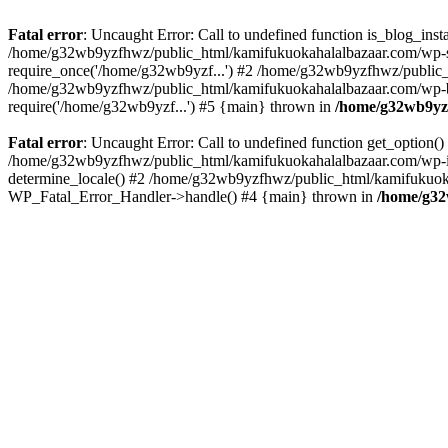
Fatal error
: Uncaught Error: Call to undefined function is_blog_in
/home/g32wb9yzfhwz/public_html/kamifukuokahalalbazaar.com/wp-se
require_once('/home/g32wb9yzf...') #2 /home/g32wb9yzfhwz/public_
/home/g32wb9yzfhwz/public_html/kamifukuokahalalbazaar.com/wp-bl
require('/home/g32wb9yzf...') #5 {main} thrown in
/home/g32wb9yzf
Fatal error
: Uncaught Error: Call to undefined function get_option
/home/g32wb9yzfhwz/public_html/kamifukuokahalalbazaar.com/wp-in
determine_locale() #2 /home/g32wb9yzfhwz/public_html/kamifukuokaha
WP_Fatal_Error_Handler->handle() #4 {main} thrown in
/home/g32