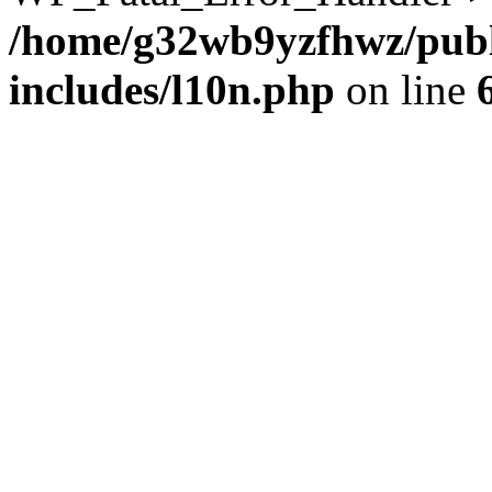
/home/g32wb9yzfhwz/publ
includes/l10n.php
on line