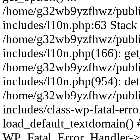
/home/g32wb9yzfhwz/publi
includes/l10n.php:63 Stack 
/home/g32wb9yzfhwz/publi
includes/l10n.php(166): get
/home/g32wb9yzfhwz/publi
includes/l10n.php(954): de
/home/g32wb9yzfhwz/publi
includes/class-wp-fatal-err
load_default_textdomain() #
WP_Fatal_Error_Handler->h