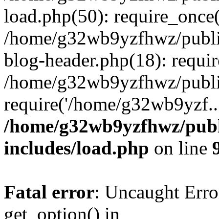
load.php(50): require_once
/home/g32wb9yzfhwz/publi
blog-header.php(18): requi
/home/g32wb9yzfhwz/publi
require('/home/g32wb9yzf..
/home/g32wb9yzfhwz/publ
includes/load.php
on line
Fatal error
: Uncaught Erro
get_option() in