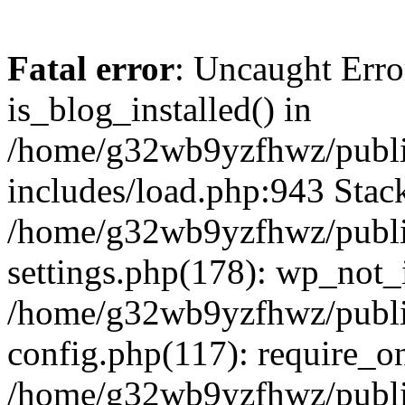
Fatal error
: Uncaught Erro
is_blog_installed() in
/home/g32wb9yzfhwz/publi
includes/load.php:943 Stack
/home/g32wb9yzfhwz/publi
settings.php(178): wp_not_i
/home/g32wb9yzfhwz/publi
config.php(117): require_o
/home/g32wb9yzfhwz/publi