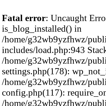
Fatal error
: Uncaught Erro
is_blog_installed() in
/home/g32wb9yzfhwz/publi
includes/load.php:943 Stack
/home/g32wb9yzfhwz/publi
settings.php(178): wp_not_i
/home/g32wb9yzfhwz/publi
config.php(117): require_o
/home/g32wb9yzfhwz/publi