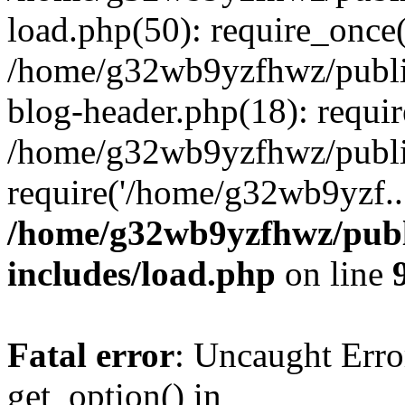
load.php(50): require_once
/home/g32wb9yzfhwz/publi
blog-header.php(18): requi
/home/g32wb9yzfhwz/publi
require('/home/g32wb9yzf..
/home/g32wb9yzfhwz/publ
includes/load.php
on line
Fatal error
: Uncaught Erro
get_option() in