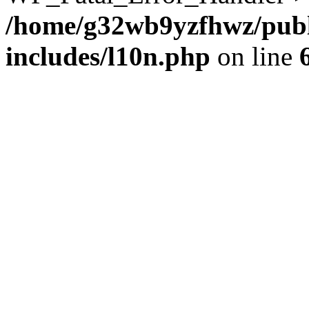
/home/g32wb9yzfhwz/publ
includes/l10n.php
on line