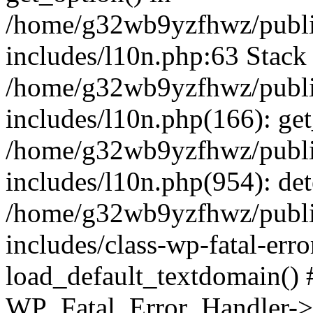
/home/g32wb9yzfhwz/publi
includes/l10n.php:63 Stack 
/home/g32wb9yzfhwz/publi
includes/l10n.php(166): get
/home/g32wb9yzfhwz/publi
includes/l10n.php(954): de
/home/g32wb9yzfhwz/publi
includes/class-wp-fatal-err
load_default_textdomain() #
WP_Fatal_Error_Handler->h